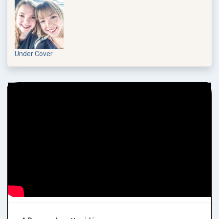
Under Cover